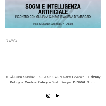
NEWS
© Giuliana Cunéaz – C.F.: CNZ GLN 59P64 A326Y –
Privacy
Policy
–
Cookie Policy
– Web Design:
DIGIVAL S.n.c.