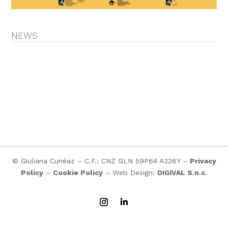
NEWS
© Giuliana Cunéaz – C.F.: CNZ GLN 59P64 A326Y –
Privacy
Policy
–
Cookie Policy
– Web Design:
DIGIVAL S.n.c.