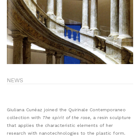
NEWS
Giuliana Cunéaz joined the Quirinale Contemporaneo
collection with
The spirit of the rose
, a resin sculpture
that applies the characteristic elements of her
research with nanotechnologies to the plastic form.