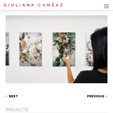
NEXT
PREVIOUS
PROJECTS