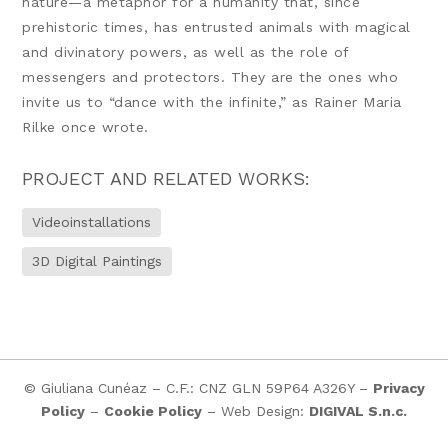
nature—a metaphor for a humanity that, since
prehistoric times, has entrusted animals with magical
and divinatory powers, as well as the role of
messengers and protectors. They are the ones who
invite us to “dance with the infinite,” as Rainer Maria
Rilke once wrote.
PROJECT AND RELATED WORKS:
Videoinstallations
3D Digital Paintings
© Giuliana Cunéaz – C.F.: CNZ GLN 59P64 A326Y –
Privacy
Policy
–
Cookie Policy
– Web Design:
DIGIVAL S.n.c.