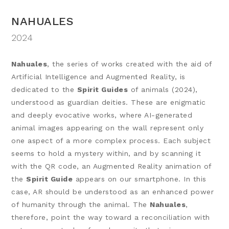
NAHUALES
2024
Nahuales
, the series of works created with the aid of
Artificial Intelligence and Augmented Reality, is
dedicated to the
Spirit Guides
of animals (2024),
understood as guardian deities. These are enigmatic
and deeply evocative works, where AI-generated
animal images appearing on the wall represent only
one aspect of a more complex process. Each subject
seems to hold a mystery within, and by scanning it
with the QR code, an Augmented Reality animation of
the
Spirit Guide
appears on our smartphone. In this
case, AR should be understood as an enhanced power
of humanity through the animal. The
Nahuales
,
therefore, point the way toward a reconciliation with