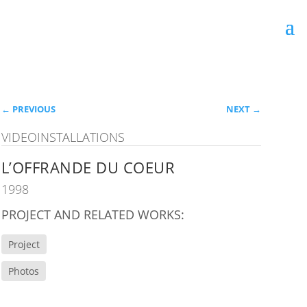
←
PREVIOUS
NEXT
→
VIDEOINSTALLATIONS
L’OFFRANDE DU COEUR
1998
PROJECT AND RELATED WORKS:
Project
Photos