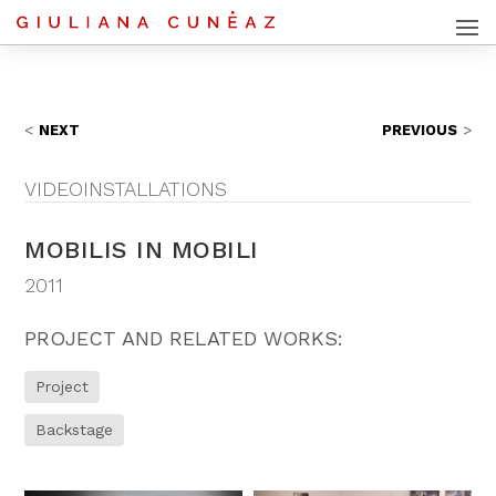
NEXT
PREVIOUS
VIDEOINSTALLATIONS
MOBILIS IN MOBILI
2011
PROJECT AND RELATED WORKS:
Project
Backstage