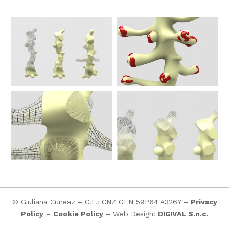
© Giuliana Cunéaz – C.F.: CNZ GLN 59P64 A326Y –
Privacy
Policy
–
Cookie Policy
– Web Design:
DIGIVAL S.n.c.