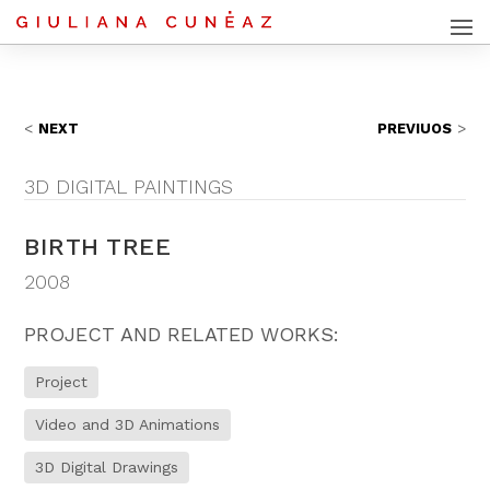
NEXT
PREVIUOS
3D DIGITAL PAINTINGS
BIRTH TREE
2008
PROJECT AND RELATED WORKS:
Project
Video and 3D Animations
3D Digital Drawings