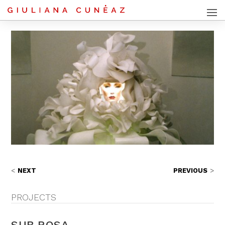
NEXT
PREVIOUS
PROJECTS
SUB ROSA