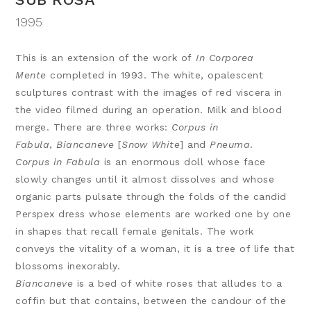
1995
This is an extension of the work of
In Corporea
Mente
completed in 1993. The white, opalescent
sculptures contrast with the images of red viscera in
the video filmed during an operation. Milk and blood
merge. There are three works:
Corpus in
Fabula
,
Biancaneve
[
Snow White
] and
Pneuma
.
Corpus in Fabula
is an enormous doll whose face
slowly changes until it almost dissolves and whose
organic parts pulsate through the folds of the candid
Perspex dress whose elements are worked one by one
in shapes that recall female genitals. The work
conveys the vitality of a woman, it is a tree of life that
blossoms inexorably.
Biancaneve
is a bed of white roses that alludes to a
coffin but that contains, between the candour of the