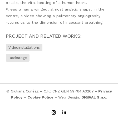
petals, the vital beating of a human heart.
Pneuma
has a winged, almost angelic shape. In the
centre, a video showing a pulmonary angiography
returns us to the dimension of incessant breathing.
PROJECT AND RELATED WORKS:
Videoinstallations
Backstage
© Giuliana Cunéaz – C.F.: CNZ GLN 59P64 A326Y –
Privacy
Policy
–
Cookie Policy
– Web Design:
DIGIVAL S.n.c.