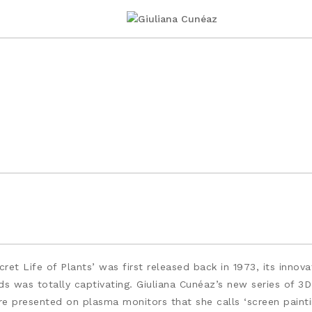
et Life of Plants’ was first released back in 1973, its inno
 was totally captivating. Giuliana Cunéaz’s new series of 3D 
re presented on plasma monitors that she calls ‘screen paint