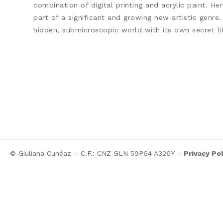
combination of digital printing and acrylic paint. H
part of a significant and growing new artistic genre.
hidden, submicroscopic world with its own secret lif
© Giuliana Cunéaz – C.F.: CNZ GLN 59P64 A326Y –
Privacy Pol