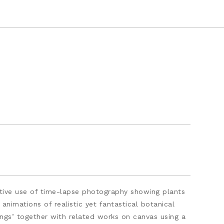
vative use of time-lapse photography showing plants
animations of realistic yet fantastical botanical
ings’ together with related works on canvas using a