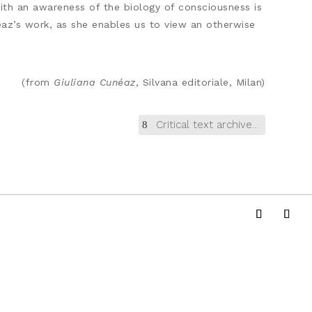
with an awareness of the biology of consciousness is
uneaz’s work, as she enables us to view an otherwise
(from
Giuliana Cunéaz
, Silvana editoriale, Milan)
Critical text archive...