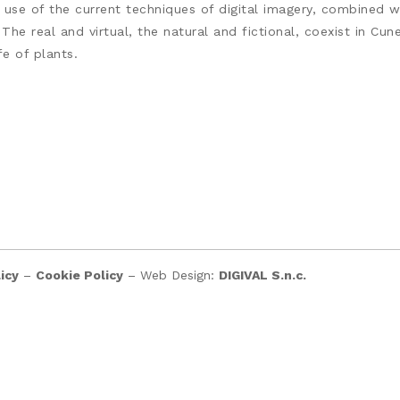
er use of the current techniques of digital imagery, combined 
 The real and virtual, the natural and fictional, coexist in C
e of plants.
icy
–
Cookie Policy
– Web Design:
DIGIVAL S.n.c.