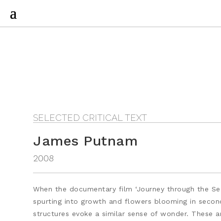
SELECTED CRITICAL TEXT
James Putnam
2008
When the documentary film ‘Journey through the Secr
spurting into growth and flowers blooming in seconds
structures evoke a similar sense of wonder. These a