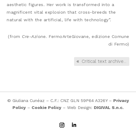
aesthetic figures. Her work is transformed into a
magnificent vital explosion that cross-breeds the
natural with the artificial, life with technology”.
(from
Cre-Azione
. FermoArteGiovane, edizione Comune
di Fermo)
Critical text archive...
© Giuliana Cunéaz – C.F.: CNZ GLN 59P64 A326Y –
Privacy
Policy
–
Cookie Policy
– Web Design:
DIGIVAL S.n.c.