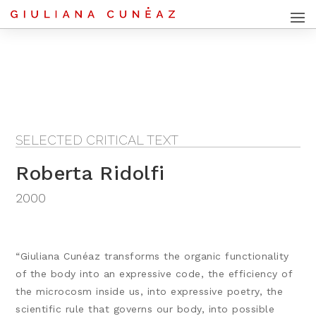
SELECTED CRITICAL TEXT
Roberta Ridolfi
2000
“Giuliana Cunéaz transforms the organic functionality
of the body into an expressive code, the efficiency of
the microcosm inside us, into expressive poetry, the
scientific rule that governs our body, into possible