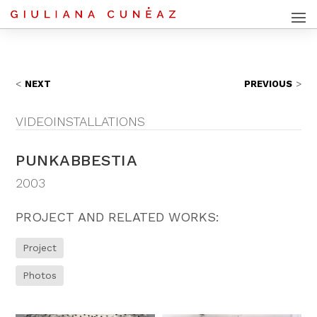
NEXT
PREVIOUS
VIDEOINSTALLATIONS
PUNKABBESTIA
2003
PROJECT AND RELATED WORKS:
Project
Photos