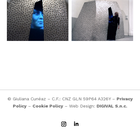
© Giuliana Cunéaz – C.F.: CNZ GLN 59P64 A326Y –
Privacy
Policy
–
Cookie Policy
– Web Design:
DIGIVAL S.n.c.