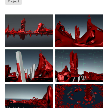
Project