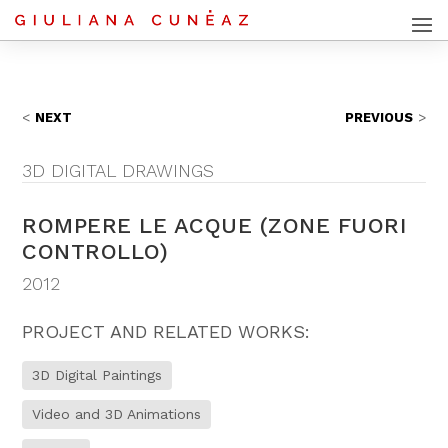
NEXT
PREVIOUS
3D DIGITAL DRAWINGS
ROMPERE LE ACQUE (ZONE FUORI
CONTROLLO)
2012
PROJECT AND RELATED WORKS:
3D Digital Paintings
Video and 3D Animations