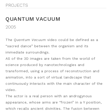
PROJECTS
QUANTUM VACUUM
2005
The
Quantum Vacuum
video could be defined as a
“sacred dance” between the organism and its
immediate surroundings.
All of the 3D images are taken from the world of
science produced by nanotechnologies and
transformed, using a process of reconstruction and
animation, into a sort of virtual landscape that
continuously interacts with the main character of the
video.
The actor is a real person with an androgynous
appearance, whose arms are “frozen” in a Y position,
which recalls ancient divinities. The fusion between