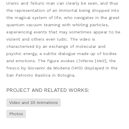
Uranic and Telluric man can clearly be seen, and thus
the representation of an immortal being dropped into
the magical system of life, who navigates in the great
quantum vacuum teaming with whirling particles,
experiencing events that may sometimes appear to be
violent and others even ludic. The video is
characterised by an exchange of molecular and
psychic energy, a subtle dialogue made up of bodies
and emotions. The figure evokes
L’Inferno
[
Hell
], the
fresco by Giovanni da Modena (1410) displayed in the
San Petronio Basilica in Bologna.
PROJECT AND RELATED WORKS:
Video and 3D Animations
Photos