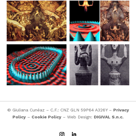
© Giuliana Cunéaz – C.F.: CNZ GLN 59P64 A326Y –
Privacy
Policy
–
Cookie Policy
– Web Design:
DIGIVAL S.n.c.