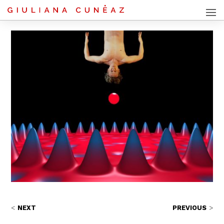
NEXT
PREVIOUS