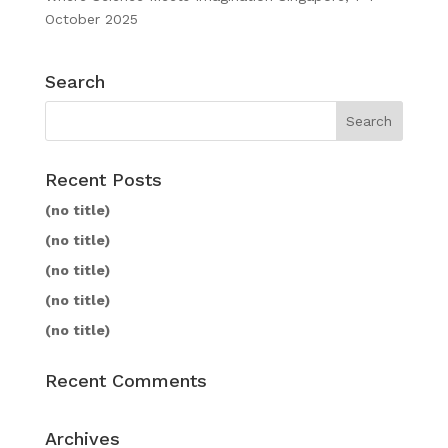
October 2025
Search
Recent Posts
(no title)
(no title)
(no title)
(no title)
(no title)
Recent Comments
Archives