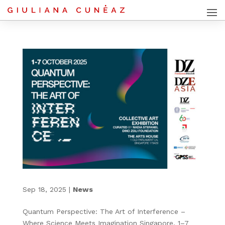
Sep 18, 2025
|
News
Quantum Perspective: The Art of Interference –
Where Science Meets Imagination Singapore, 1–7