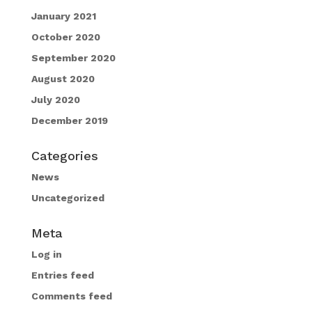
January 2021
October 2020
September 2020
August 2020
July 2020
December 2019
Categories
News
Uncategorized
Meta
Log in
Entries feed
Comments feed