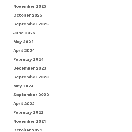
November 2025
October 2025
September 2025
June 2025
May 2024
April 2024
February 2024
December 2023
September 2023
May 2023
September 2022
April 2022
February 2022
November 2021
October 2021