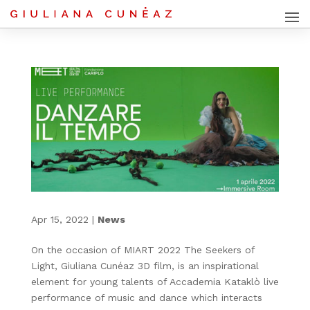
Apr 15, 2022
|
News
On the occasion of MIART 2022 The Seekers of
Light, Giuliana Cunéaz 3D film, is an inspirational
element for young talents of Accademia Kataklò live
performance of music and dance which interacts