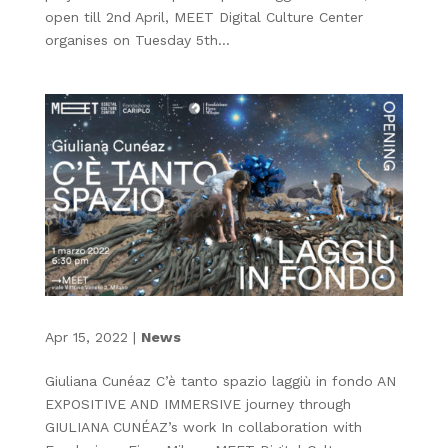
open till 2nd April, MEET Digital Culture Center
organises on Tuesday 5th...
Apr 15, 2022
|
News
Giuliana Cunéaz C’è tanto spazio laggiù in fondo AN
EXPOSITIVE AND IMMERSIVE journey through
GIULIANA CUNÉAZ’s work In collaboration with