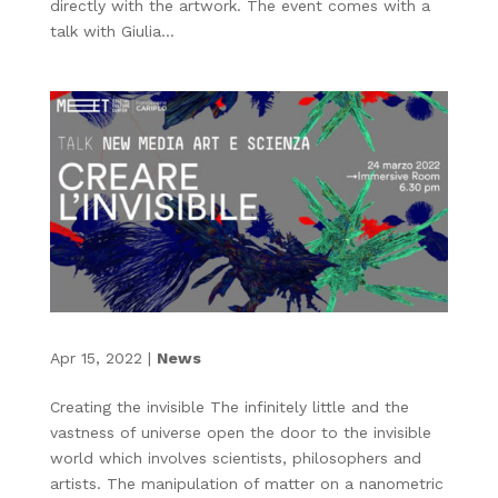
directly with the artwork. The event comes with a
talk with Giulia...
Apr 15, 2022
|
News
Creating the invisible The infinitely little and the
vastness of universe open the door to the invisible
world which involves scientists, philosophers and
artists. The manipulation of matter on a nanometric