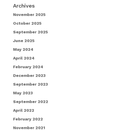
Archives
November 2025
October 2025
September 2025
June 2025
May 2024
April 2024
February 2024
December 2023
September 2023
May 2023
September 2022
April 2022
February 2022
November 2021