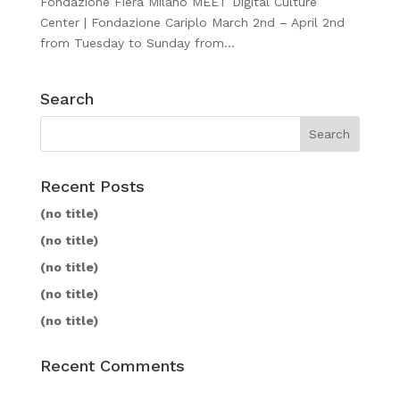
Fondazione Fiera Milano MEET Digital Culture
Center | Fondazione Cariplo March 2nd – April 2nd
from Tuesday to Sunday from...
Search
Recent Posts
(no title)
(no title)
(no title)
(no title)
(no title)
Recent Comments