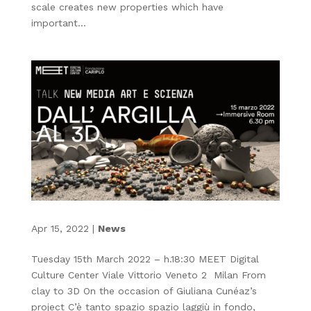
scale creates new properties which have
important...
Apr 15, 2022
|
News
Tuesday 15th March 2022 – h.18:30 MEET Digital
Culture Center Viale Vittorio Veneto 2 Milan From
clay to 3D On the occasion of Giuliana Cunéaz’s
project C’è tanto spazio spazio laggiù in fondo,