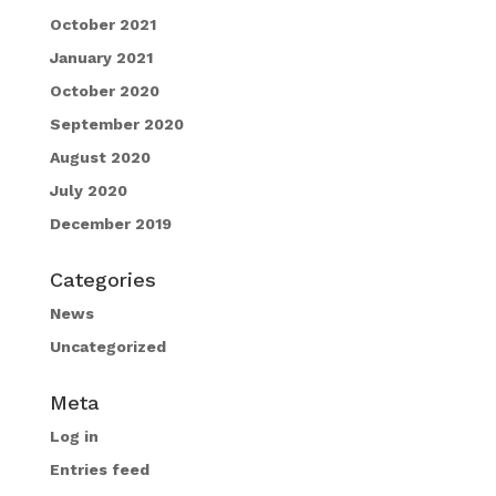
October 2021
January 2021
October 2020
September 2020
August 2020
July 2020
December 2019
Categories
News
Uncategorized
Meta
Log in
Entries feed