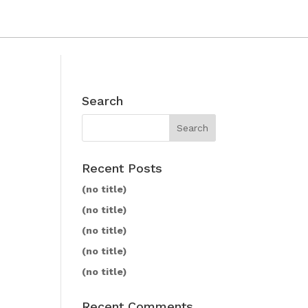
Search
Recent Posts
(no title)
(no title)
(no title)
(no title)
(no title)
Recent Comments