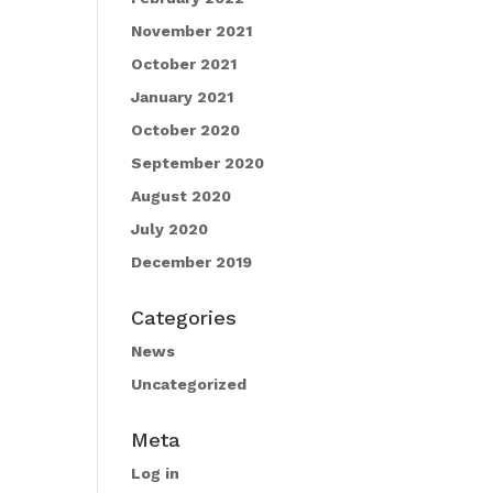
November 2021
October 2021
January 2021
October 2020
September 2020
August 2020
July 2020
December 2019
Categories
News
Uncategorized
Meta
Log in