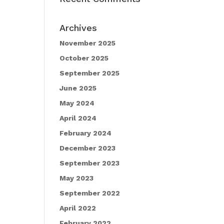
Archives
November 2025
October 2025
September 2025
June 2025
May 2024
April 2024
February 2024
December 2023
September 2023
May 2023
September 2022
April 2022
February 2022