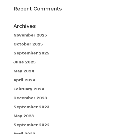
Recent Comments
Archives
November 2025
October 2025
September 2025
June 2025
May 2024
April 2024
February 2024
December 2023
September 2023
May 2023
September 2022
April 2022