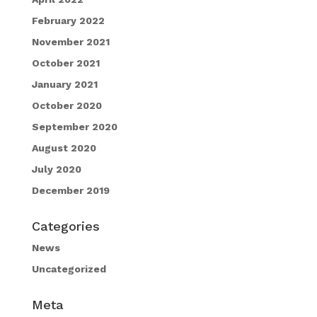
February 2022
November 2021
October 2021
January 2021
October 2020
September 2020
August 2020
July 2020
December 2019
Categories
News
Uncategorized
Meta