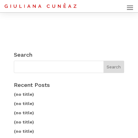
Search
Recent Posts
(no title)
(no title)
(no title)
(no title)
(no title)