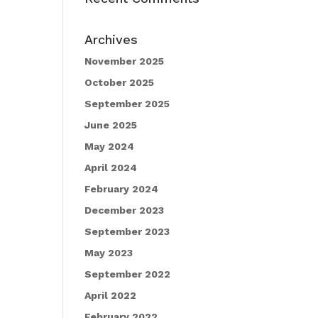
Archives
November 2025
October 2025
September 2025
June 2025
May 2024
April 2024
February 2024
December 2023
September 2023
May 2023
September 2022
April 2022
February 2022