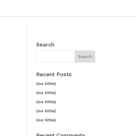
Search
Recent Posts
(no title)
(no title)
(no title)
(no title)
(no title)
Recent Comments