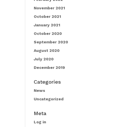
November 2021
October 2021
January 2021
October 2020
September 2020
August 2020
July 2020
December 2019
Categories
News
Uncategorized
Meta
Log in