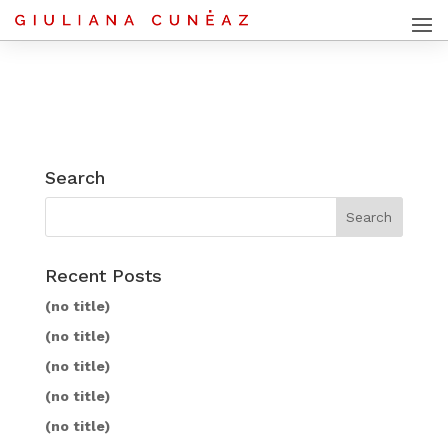
Search
Recent Posts
(no title)
(no title)
(no title)
(no title)
(no title)