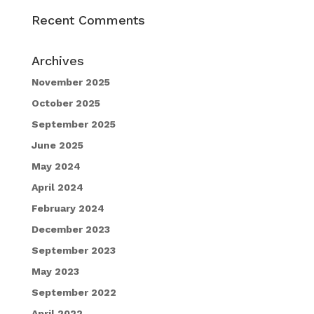
Recent Comments
Archives
November 2025
October 2025
September 2025
June 2025
May 2024
April 2024
February 2024
December 2023
September 2023
May 2023
September 2022
April 2022