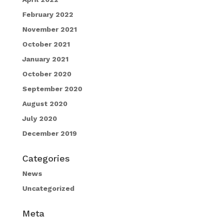
February 2022
November 2021
October 2021
January 2021
October 2020
September 2020
August 2020
July 2020
December 2019
Categories
News
Uncategorized
Meta