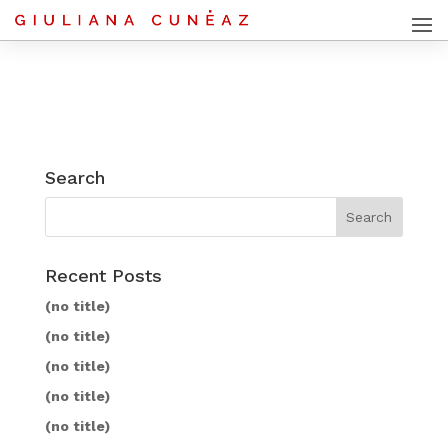
Search
Recent Posts
(no title)
(no title)
(no title)
(no title)
(no title)