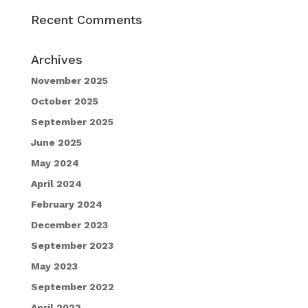
Recent Comments
Archives
November 2025
October 2025
September 2025
June 2025
May 2024
April 2024
February 2024
December 2023
September 2023
May 2023
September 2022
April 2022