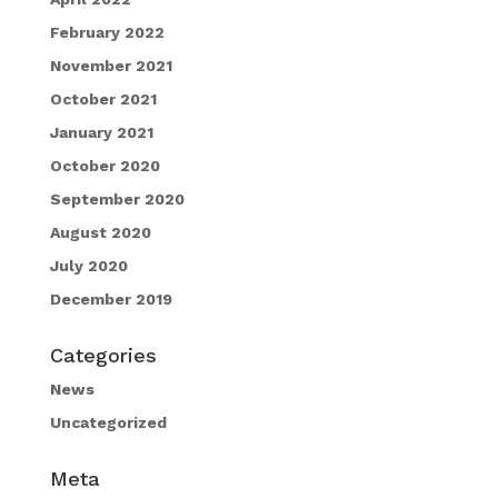
February 2022
November 2021
October 2021
January 2021
October 2020
September 2020
August 2020
July 2020
December 2019
Categories
News
Uncategorized
Meta