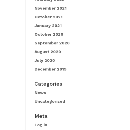
November 2021
October 2021
January 2021
October 2020
September 2020
August 2020
July 2020
December 2019
Categories
News
Uncategorized
Meta
Log in