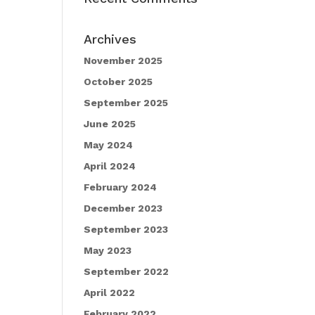
Archives
November 2025
October 2025
September 2025
June 2025
May 2024
April 2024
February 2024
December 2023
September 2023
May 2023
September 2022
April 2022
February 2022