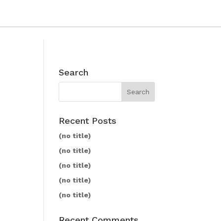
Search
Recent Posts
(no title)
(no title)
(no title)
(no title)
(no title)
Recent Comments