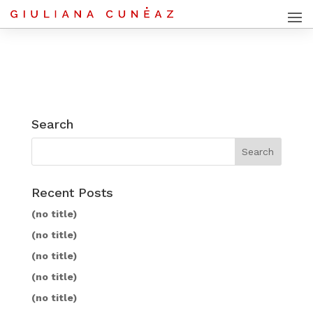
Search
Recent Posts
(no title)
(no title)
(no title)
(no title)
(no title)