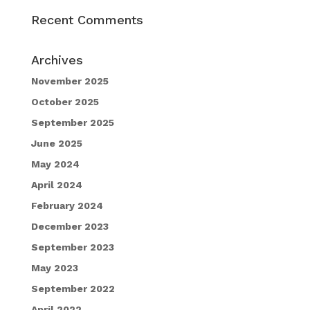
Recent Comments
Archives
November 2025
October 2025
September 2025
June 2025
May 2024
April 2024
February 2024
December 2023
September 2023
May 2023
September 2022
April 2022