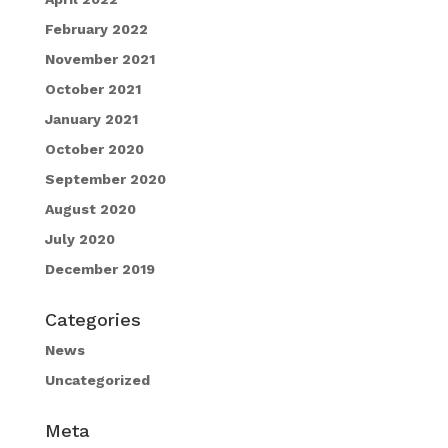
February 2022
November 2021
October 2021
January 2021
October 2020
September 2020
August 2020
July 2020
December 2019
Categories
News
Uncategorized
Meta